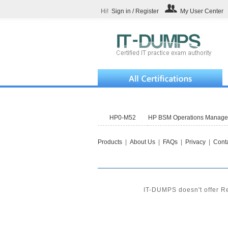
Hi!
Sign in / Register
My User Center
HP0-M52
HP BSM Operations Manager 
Products
|
About Us
|
FAQs
|
Privacy
|
Conta
IT-DUMPS doesn't offer Re