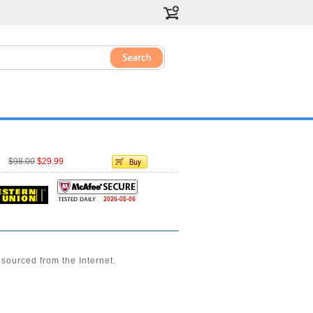
$98.00
$29.99
sourced from the Internet.