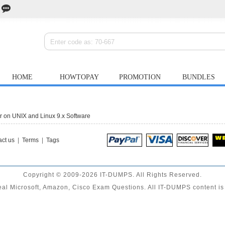
HOME
HOWTOPAY
PROMOTION
BUNDLES
on UNIX and Linux 9.x Software
ct us
|
Terms
|
Tags
Copyright © 2009-2026 IT-DUMPS. All Rights Reserved.
al Microsoft, Amazon, Cisco Exam Questions. All IT-DUMPS content is 