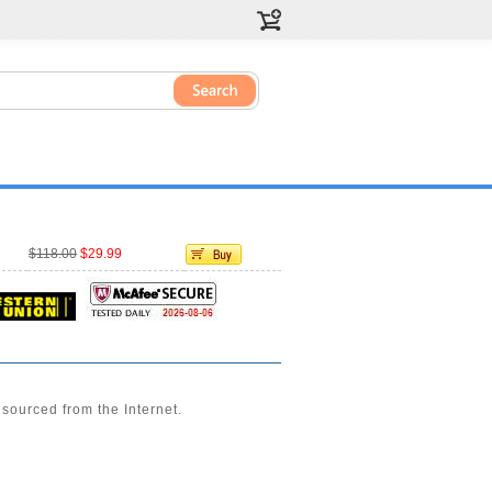
$118.00
$29.99
sourced from the Internet.