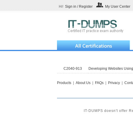
Hi!
Sign in / Register
My User Center
C2040-913
Developing Websites Usin
Products
|
About Us
|
FAQs
|
Privacy
|
Conta
IT-DUMPS doesn't offer Re