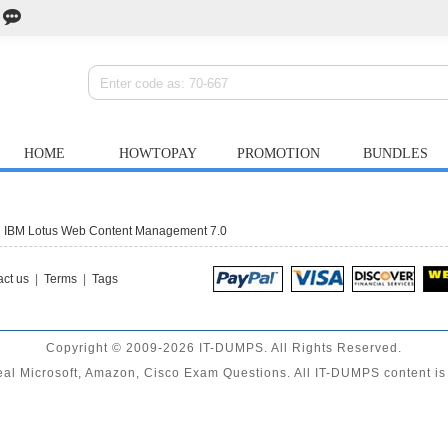
HOME
HOWTOPAY
PROMOTION
BUNDLES
g IBM Lotus Web Content Management 7.0
ct us
|
Terms
|
Tags
Copyright © 2009-2026 IT-DUMPS. All Rights Reserved.
al Microsoft, Amazon, Cisco Exam Questions. All IT-DUMPS content is 