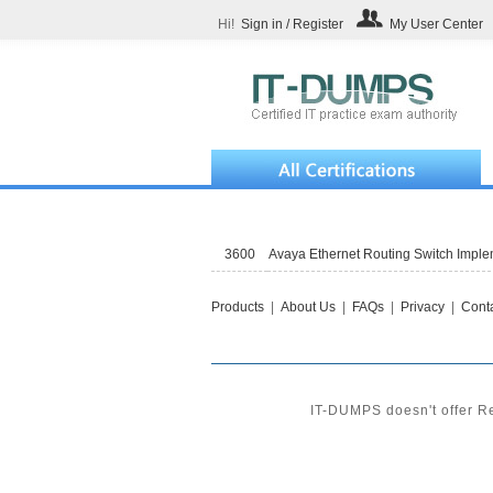
Hi!
Sign in / Register
My User Center
3600
Avaya Ethernet Routing Switch Impl
Products
|
About Us
|
FAQs
|
Privacy
|
Conta
IT-DUMPS doesn't offer Re