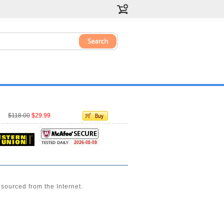
$118.00
$29.99
sourced from the Internet.