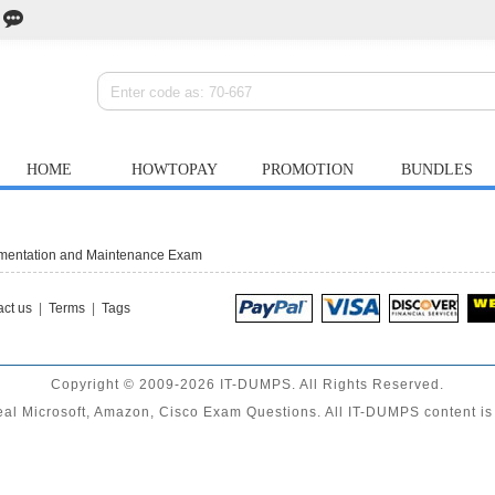
HOME
HOWTOPAY
PROMOTION
BUNDLES
ementation and Maintenance Exam
ct us
|
Terms
|
Tags
Copyright © 2009-2026 IT-DUMPS. All Rights Reserved.
al Microsoft, Amazon, Cisco Exam Questions. All IT-DUMPS content is 