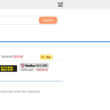
$218.00
$29.99
sourced from the Internet.