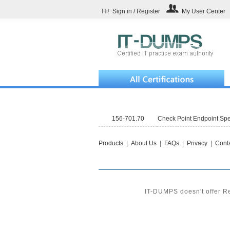
Hi!
Sign in / Register
My User Center
156-701.70
Check Point Endpoint Sp
Products
|
About Us
|
FAQs
|
Privacy
|
Conta
IT-DUMPS doesn't offer Re