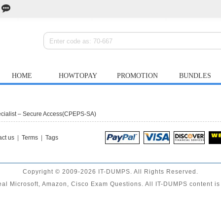
HOME
HOWTOPAY
PROMOTION
BUNDLES
ecialist – Secure Access(CPEPS-SA)
ct us
|
Terms
|
Tags
Copyright © 2009-2026 IT-DUMPS. All Rights Reserved.
al Microsoft, Amazon, Cisco Exam Questions. All IT-DUMPS content is 